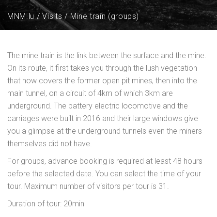
MNM.lu
Visits
Mine train (groups)
The mine train is the link between the surface and the mine.
On its route, it first takes you through the lush vegetation
that now covers the former open pit mines, then into the
main tunnel, on a circuit of 4km of which 3km are
underground. The battery electric locomotive and the
carriages were built in 2016 and their large windows give
you a glimpse at the underground tunnels even the miners
themselves did not have.
For groups, advance booking is required at least 48 hours
before the selected date. You can select the time of your
tour. Maximum number of visitors per tour is 31.
Duration of tour: 20min