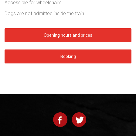
Accessible for wheelchairs
Dogs are not admitted inside the train
Opening hours and prices
Booking