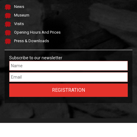
News
Museum
Visits
Opening Hours And Prices
Press & Downloads
Subscribe to our newsletter
Made by FARGO &
OWLIE