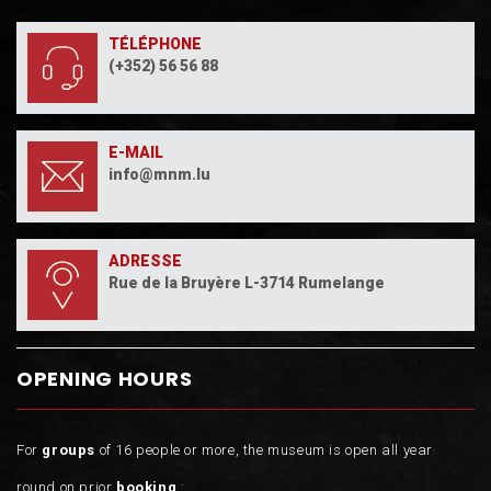
TÉLÉPHONE
(+352) 56 56 88
E-MAIL
info@mnm.lu
ADRESSE
Rue de la Bruyère L-3714 Rumelange
OPENING HOURS
For
groups
of 16 people or more, the museum is open all year
round on prior
booking
: