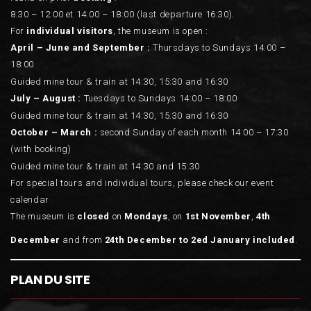
8:30 – 12:00 et 14:00 – 18:00 (last departure 16:30).
For
individual visitors
, the museum is open :
April – June and September :
Thursdays to Sundays 14:00 –
18:00
Guided mine tour & train at 14:30, 15:30 and 16:30
July – August :
Tuesdays to Sundays 14:00 – 18:00
Guided mine tour & train at 14:30, 15:30 and 16:30
October – March :
second Sunday of each month 14:00 – 17:30
(with booking)
Guided mine tour & train at 14:30 and 15:30
For special tours and individual tours, please check our event
calendar
The museum is
closed
on
Mondays
, on
1st November
,
4th
December
and from
24th December to 2ed January included
.
PLAN DU SITE