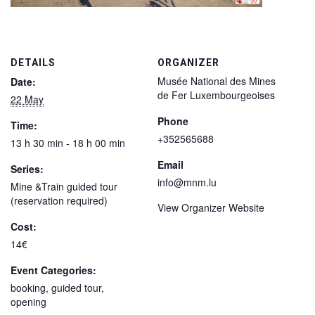
DETAILS
ORGANIZER
Musée National des Mines
Date:
de Fer Luxembourgeoises
22 May
Phone
Time:
+352565688
13 h 30 min - 18 h 00 min
Email
Series:
info@mnm.lu
Mine &Train guided tour
(reservation required)
View Organizer Website
Cost:
14€
Event Categories:
booking
,
guided tour
,
opening