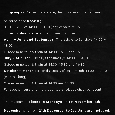
For
groups
of 16 people or more, the museum is open all year
round on prior
booking
:
8:30 – 12:00 et 14:00 – 18:00 (last departure 16:30).
For
individual visitors
, the museum is open :
April – June and September :
Thursdays to Sundays 14:00 –
18:00
Guided mine tour & train at 14:30, 15:30 and 16:30
July – August :
Tuesdays to Sundays 14:00 – 18:00
Guided mine tour & train at 14:30, 15:30 and 16:30
October – March :
second Sunday of each month 14:00 – 17:30
(with booking)
Guided mine tour & train at 14:30 and 15:30
For special tours and individual tours, please check our event
calendar
The museum is
closed
on
Mondays
, on
1st November
,
4th
December
and from
24th December to 2ed January included
.