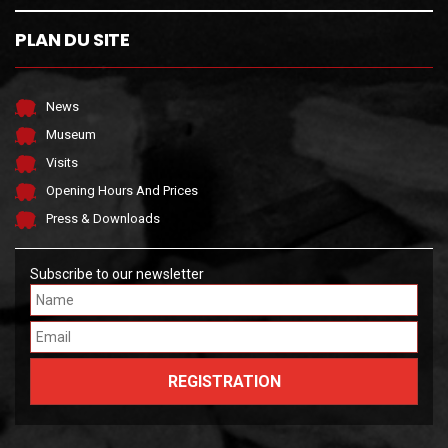
PLAN DU SITE
News
Museum
Visits
Opening Hours And Prices
Press & Downloads
Subscribe to our newsletter