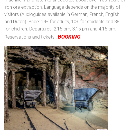
iron ore extraction. Language depends on the majority of
visitors (Audioguides available in German, French, English
and Dutch). Price: 14€ for adults, 10€ for students and 8€
for chidlren. Departures: 2:15 pm, 3:15 pm and 4:15 pm.
BOOKING
Reservations and tickets :