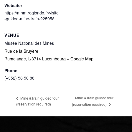
Website:
https://mnm.regiondo.fr/visite
-guidee-mine-train-225958
VENUE
Musée National des Mines
Rue de la Bruyère
Rumelange
,
L-3714
Luxembourg
+ Google Map
Phone
(+352) 56 56 88
Mine &Train guided tour
Mine &Train guided tour
(reservation required)
(reservation required)