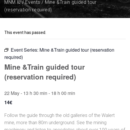
MNM.lu
Events
Mine &Train guided tour
(reservation required)
This event has passed.
Event Series:
Mine &Train guided tour (reservation
required)
Mine &Train guided tour
(reservation required)
22 May - 13 h 30 min
-
18 h 00 min
14€
Follow the guide through the old galleries of the Walert
mine, more than 80m underground. See the mining
machinery and listen to anecdotes about over 100 years of