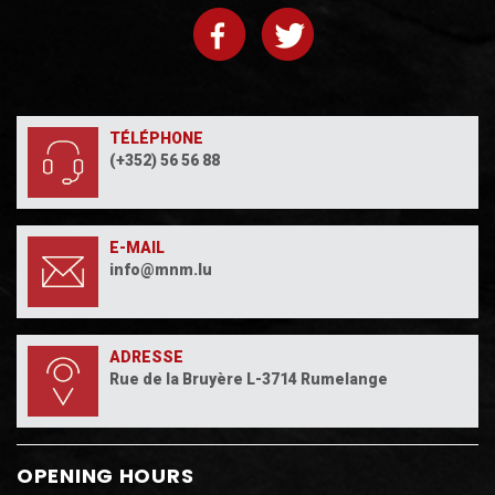
TÉLÉPHONE
(+352) 56 56 88
E-MAIL
info@mnm.lu
ADRESSE
Rue de la Bruyère L-3714 Rumelange
OPENING HOURS