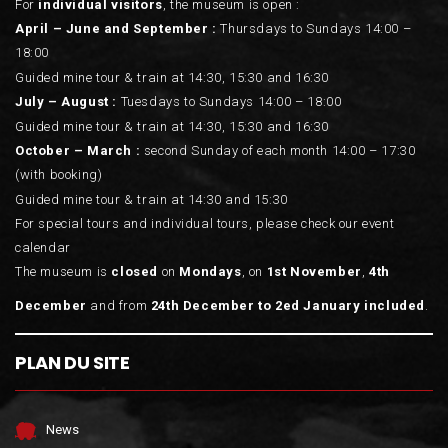
For
individual visitors
, the museum is open :
April – June and September :
Thursdays to Sundays 14:00 –
18:00
Guided mine tour & train at 14:30, 15:30 and 16:30
July – August :
Tuesdays to Sundays 14:00 – 18:00
Guided mine tour & train at 14:30, 15:30 and 16:30
October – March :
second Sunday of each month 14:00 – 17:30
(with booking)
Guided mine tour & train at 14:30 and 15:30
For special tours and individual tours, please check our event
calendar
The museum is
closed
on
Mondays
, on
1st November
,
4th
December
and from
24th December to 2ed January included
.
PLAN DU SITE
News