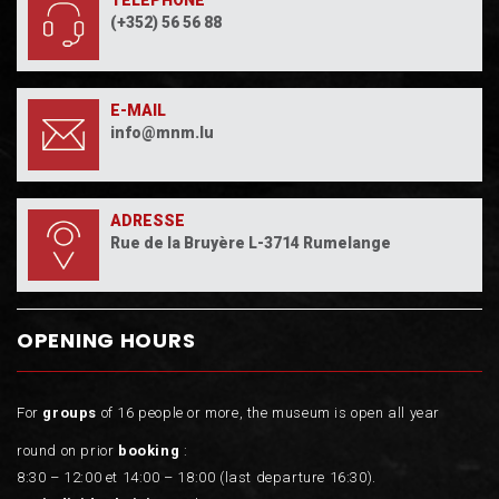
TÉLÉPHONE
(+352) 56 56 88
E-MAIL
info@mnm.lu
ADRESSE
Rue de la Bruyère L-3714 Rumelange
OPENING HOURS
For
groups
of 16 people or more, the museum is open all year
round on prior
booking
:
8:30 – 12:00 et 14:00 – 18:00 (last departure 16:30).