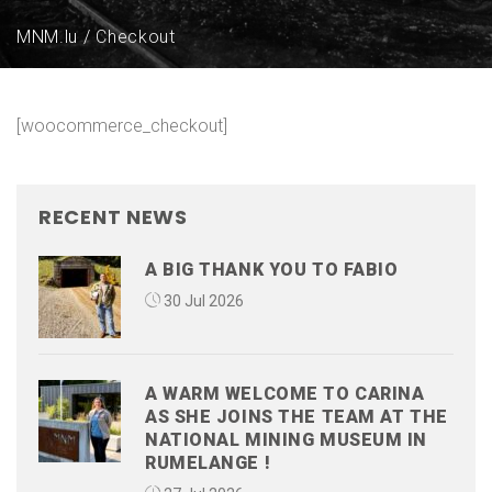
MNM.lu
Checkout
[woocommerce_checkout]
RECENT NEWS
A BIG THANK YOU TO FABIO
30 Jul 2026
A WARM WELCOME TO CARINA
AS SHE JOINS THE TEAM AT THE
NATIONAL MINING MUSEUM IN
RUMELANGE !