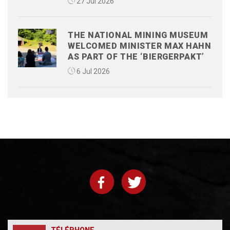
27 Jul 2026
THE NATIONAL MINING MUSEUM
WELCOMED MINISTER MAX HAHN
AS PART OF THE ‘BIERGERPAKT’
6 Jul 2026