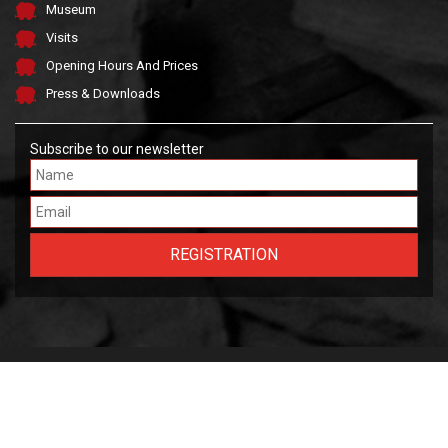
Museum
Visits
Opening Hours And Prices
Press & Downloads
Subscribe to our newsletter
Made by FARGO &
OWLIE
2026 Musée National des Mines de Fer Luxembourgeoises.
Tous droits réservés.