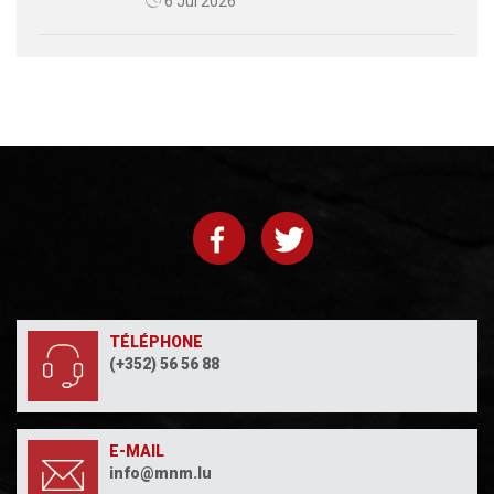
6 Jul 2026
TÉLÉPHONE
(+352) 56 56 88
E-MAIL
info@mnm.lu