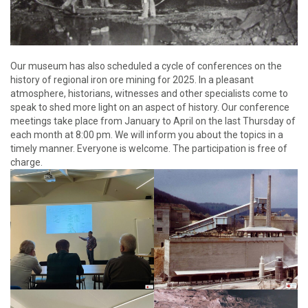
Our museum has also scheduled a cycle of conferences on the
history of regional iron ore mining for 2025. In a pleasant
atmosphere, historians, witnesses and other specialists come to
speak to shed more light on an aspect of history. Our conference
meetings take place from January to April on the last Thursday of
each month at 8:00 pm. We will inform you about the topics in a
timely manner. Everyone is welcome. The participation is free of
charge.