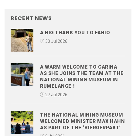
RECENT NEWS
A BIG THANK YOU TO FABIO
30 Jul 2026
A WARM WELCOME TO CARINA
AS SHE JOINS THE TEAM AT THE
NATIONAL MINING MUSEUM IN
RUMELANGE !
27 Jul 2026
THE NATIONAL MINING MUSEUM
WELCOMED MINISTER MAX HAHN
AS PART OF THE ‘BIERGERPAKT’