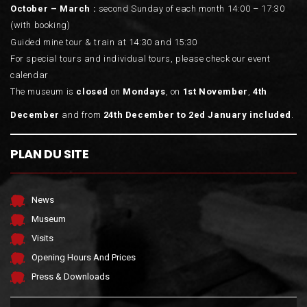
October – March :
second Sunday of each month 14:00 – 17:30
(with booking)
Guided mine tour & train at 14:30 and 15:30
For special tours and individual tours, please check our event
calendar
The museum is
closed
on
Mondays
, on
1st November
,
4th
December
and from
24th December to 2ed January included
.
PLAN DU SITE
News
Museum
Visits
Opening Hours And Prices
Press & Downloads