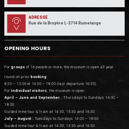
ADRESSE
Rue de la Bruyère L-3714 Rumelange
OPENING HOURS
For
groups
of 16 people or more, the museum is open all year
round on prior
booking
:
8:30 – 12:00 et 14:00 – 18:00 (last departure 16:30).
For
individual visitors
, the museum is open :
April – June and September :
Thursdays to Sundays 14:00 –
18:00
Guided mine tour & train at 14:30, 15:30 and 16:30
July – August :
Tuesdays to Sundays 14:00 – 18:00
Guided mine tour & train at 14:30, 15:30 and 16:30