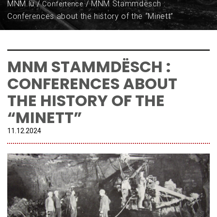
MNM.lu
MNM Stammdësch :
Confertence
Conferences about the history of the “Minett”
MNM STAMMDËSCH :
CONFERENCES ABOUT
THE HISTORY OF THE
“MINETT”
11.
12
.
2024