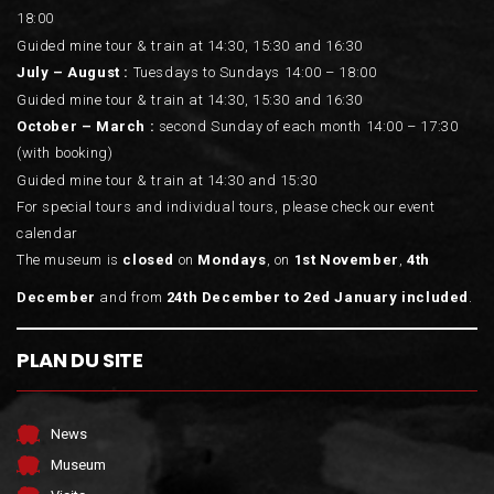
18:00
Guided mine tour & train at 14:30, 15:30 and 16:30
July – August :
Tuesdays to Sundays 14:00 – 18:00
Guided mine tour & train at 14:30, 15:30 and 16:30
October – March :
second Sunday of each month 14:00 – 17:30
(with booking)
Guided mine tour & train at 14:30 and 15:30
For special tours and individual tours, please check our event
calendar
The museum is
closed
on
Mondays
, on
1st November
,
4th
December
and from
24th December to 2ed January included
.
PLAN DU SITE
News
Museum