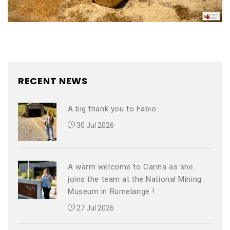
RECENT NEWS
A big thank you to Fabio
30 Jul 2026
A warm welcome to Carina as she
joins the team at the National Mining
Museum in Rumelange !
27 Jul 2026