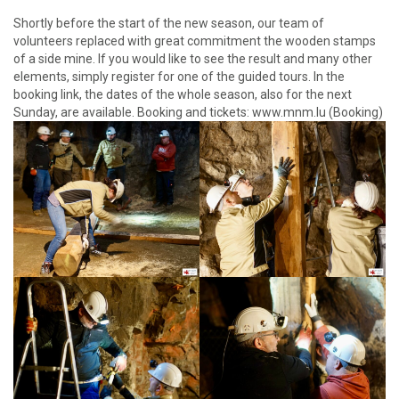
Shortly before the start of the new season, our team of
volunteers replaced with great commitment the wooden stamps
of a side mine. If you would like to see the result and many other
elements, simply register for one of the guided tours. In the
booking link, the dates of the whole season, also for the next
Sunday, are available. Booking and tickets: www.mnm.lu (Booking)