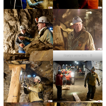
Design sans titre – 8