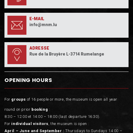
E-MAIL
info@mnm.lu
ADRESSE
Rue de la Bruyère L-3714 Rumelange
OPENING HOURS
For
groups
of 16 people or more, the museum is open all year
round on prior
booking
:
8:30 – 12:00 et 14:00 – 18:00 (last departure 16:30).
For
individual visitors
, the museum is open :
April – June and September :
Thursdays to Sundays 14:00 –