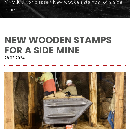
MNM.lu
New wooden stamps for a side
Non classé
mine
NEW WOODEN STAMPS
FOR A SIDE MINE
28.
03
.
2024