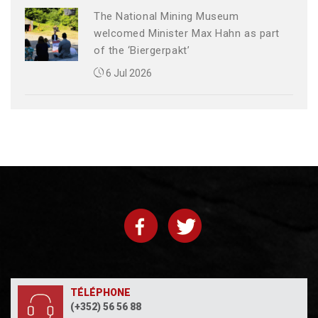
The National Mining Museum
welcomed Minister Max Hahn as part
of the ‘Biergerpakt’
6 Jul 2026
TÉLÉPHONE
(+352) 56 56 88