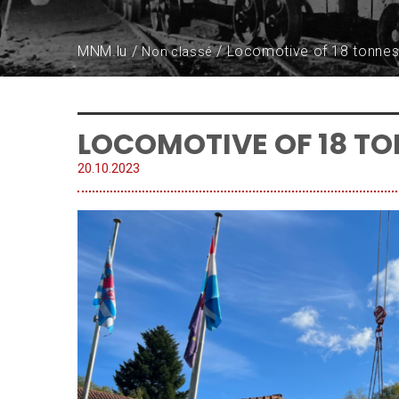
MNM.lu
Locomotive of 18 tonnes 
Non classé
LOCOMOTIVE OF 18 TO
20.
10
.
2023