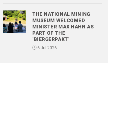
THE NATIONAL MINING
MUSEUM WELCOMED
MINISTER MAX HAHN AS
PART OF THE
‘BIERGERPAKT’
6 Jul 2026