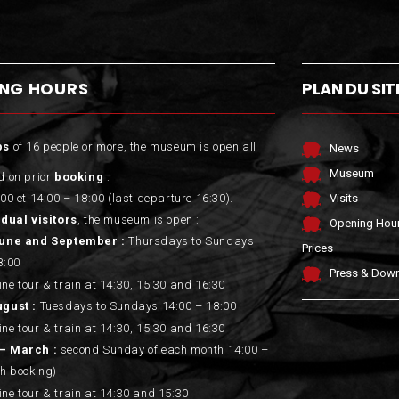
ING HOURS
PLAN DU SIT
ps
of 16 people or more, the museum is open all
News
Museum
d on prior
booking
:
00 et 14:00 – 18:00 (last departure 16:30).
Visits
idual visitors
, the museum is open :
Opening Hou
June and September :
Thursdays to Sundays
Prices
8:00
Press & Dow
ne tour & train at 14:30, 15:30 and 16:30
ugust :
Tuesdays to Sundays 14:00 – 18:00
ne tour & train at 14:30, 15:30 and 16:30
– March :
second Sunday of each month 14:00 –
th booking)
ne tour & train at 14:30 and 15:30