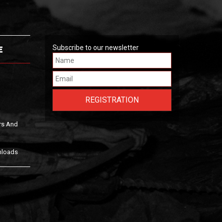
E
Subscribe to our newsletter
rs And
nloads