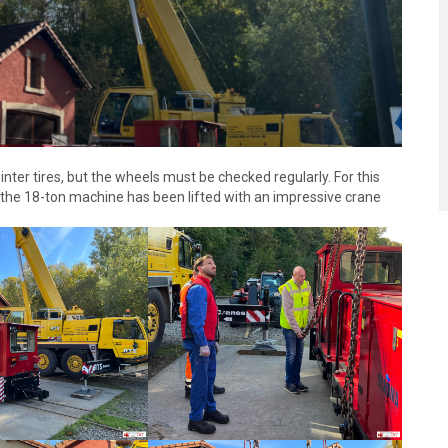
nter tires, but the wheels must be checked regularly. For this
 the 18-ton machine has been lifted with an impressive crane