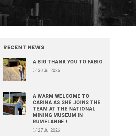
RECENT NEWS
A BIG THANK YOU TO FABIO
30 Jul 2026
A WARM WELCOME TO
CARINA AS SHE JOINS THE
TEAM AT THE NATIONAL
MINING MUSEUM IN
RUMELANGE !
27 Jul 2026