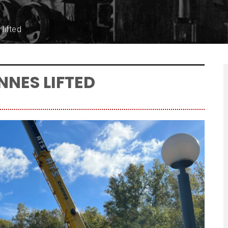
lifted
NNES LIFTED