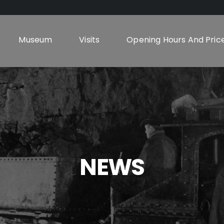
Museum
Visits
Opening Hours And Pric
NEWS