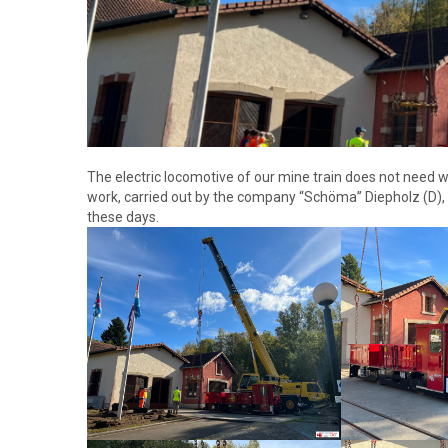
The electric locomotive of our mine train does not need wi
work, carried out by the company “Schöma” Diepholz (D),
these days.