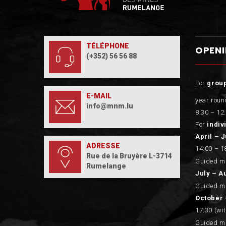
TÉLÉPHONE
OPEN
(+352) 56 56 88
For
grou
E-MAIL
year roun
info@mnm.lu
8:30 – 12:
For
indiv
April – 
ADRESSE
14:00 – 1
Rue de la Bruyère L-3714
Guided mi
Rumelange
July – A
Guided mi
October 
17:30 (wi
Guided mi