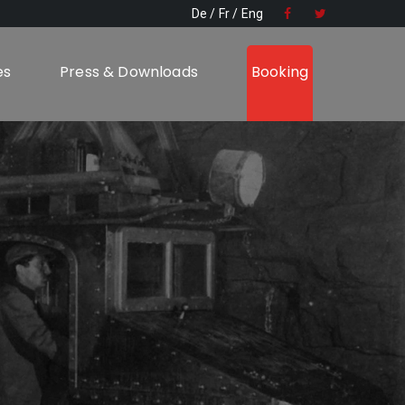
De
Fr
Eng
es
Press & Downloads
Booking